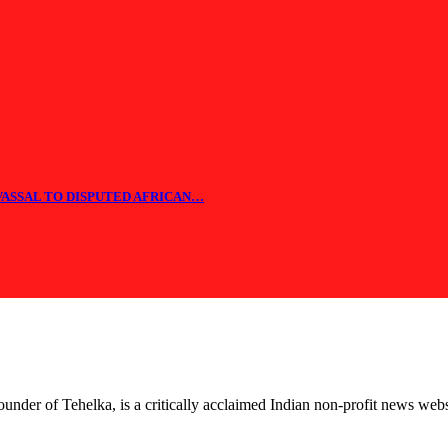
 VASSAL TO DISPUTED AFRICAN…
nder of Tehelka, is a critically acclaimed Indian non-profit news web