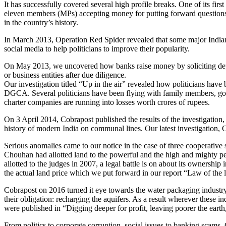
It has successfully covered several high profile breaks. One of its 
eleven members (MPs) accepting money for putting forward questions in
in the country’s history.
In March 2013, Operation Red Spider revealed that some major Indian
social media to help politicians to improve their popularity.
On May 2013, we uncovered how banks raise money by soliciting deposi
or business entities after due diligence.
Our investigation titled “Up in the air” revealed how politicians hav
DGCA. Several politicians have been flying with family members, gover
charter companies are running into losses worth crores of rupees.
On 3 April 2014, Cobrapost published the results of the investigation
history of modern India on communal lines. Our latest investigation, O
Serious anomalies came to our notice in the case of three cooperative
Chouhan had allotted land to the powerful and the high and mighty peop
allotted to the judges in 2007, a legal battle is on about its ownersh
the actual land price which we put forward in our report “Law of th
Cobrapost on 2016 turned it eye towards the water packaging industry a
their obligation: recharging the aquifers. As a result wherever these i
were published in “Digging deeper for profit, leaving poorer the ear
From politics to corporate corruption, social issues to banking scams,