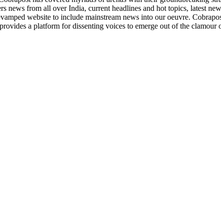
rs news from all over India, current headlines and hot topics, latest ne
evamped website to include mainstream news into our oeuvre. Cobrapost
provides a platform for dissenting voices to emerge out of the clamour 