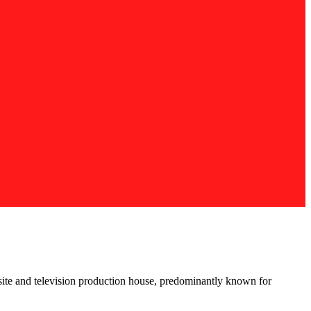
site and television production house, predominantly known for