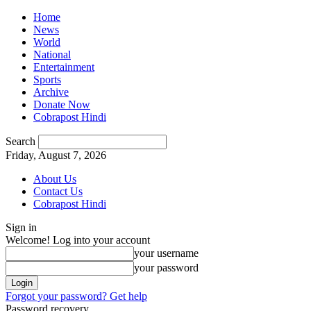
Home
News
World
National
Entertainment
Sports
Archive
Donate Now
Cobrapost Hindi
Search
Friday, August 7, 2026
About Us
Contact Us
Cobrapost Hindi
Sign in
Welcome! Log into your account
your username
your password
Forgot your password? Get help
Password recovery