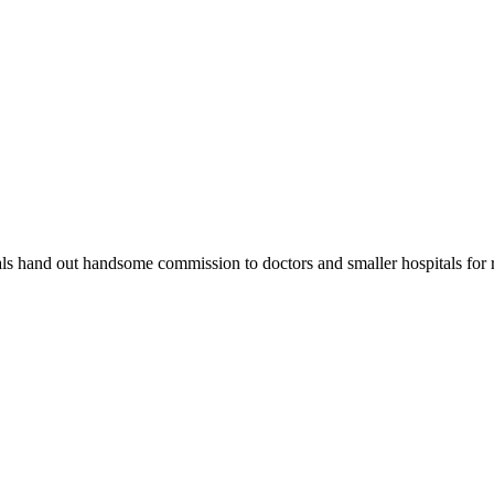
ls hand out handsome commission to doctors and smaller hospitals for ref