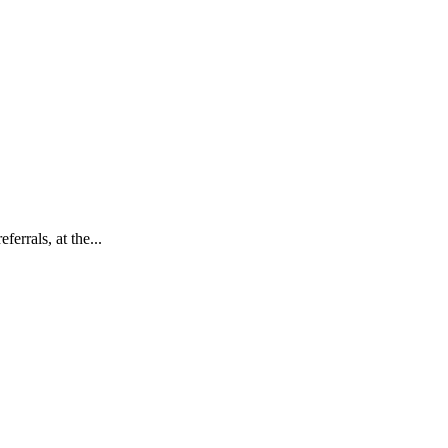
errals, at the...