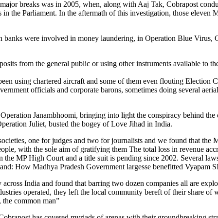
first major breaks was in 2005, when, along with Aaj Tak, Cobrapost c
 the Parliament. In the aftermath of this investigation, those eleven 
 banks were involved in money laundering, in Operation Blue Virus, Co
ts from the general public or using other instruments available to the
e been using chartered aircraft and some of them even flouting Election 
nment officials and corporate barons, sometimes doing several aerial tr
, Operation Janambhoomi, bringing into light the conspiracy behind the
peration Juliet, busted the bogey of Love Jihad in India.
 societies, one for judges and two for journalists and we found that t
le, with the sole aim of gratifying them The total loss in revenue accru
ip in the MP High Court and a title suit is pending since 2002. Several 
e land: How Madhya Pradesh Government largesse benefitted Vyapam SIT
cross India and found that barring two dozen companies all are exploiti
ndustries operated, they left the local community bereft of their share of
th, the common man”
 Cobrapost has covered myriads of arenas with their groundbreaking strat