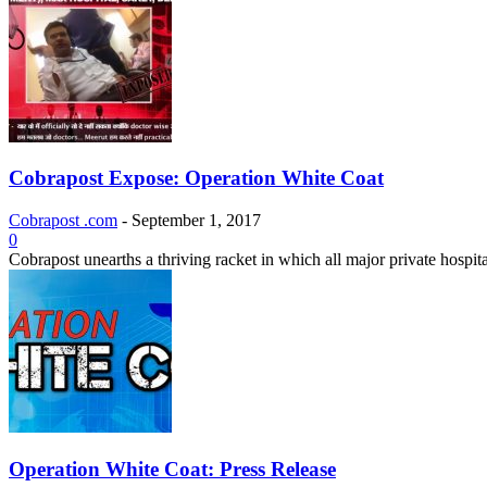
Cobrapost Expose: Operation White Coat
Cobrapost .com
-
September 1, 2017
0
Cobrapost unearths a thriving racket in which all major private hospita
Operation White Coat: Press Release