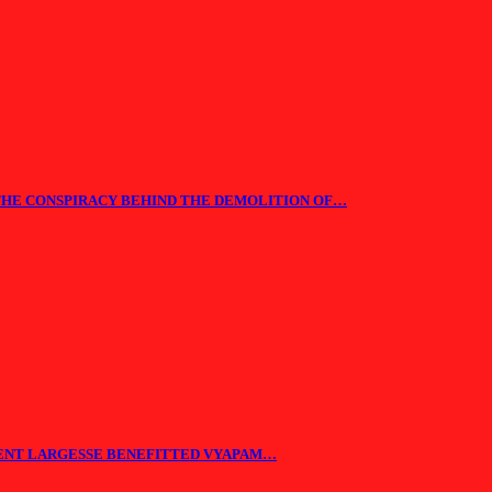
THE CONSPIRACY BEHIND THE DEMOLITION OF…
ENT LARGESSE BENEFITTED VYAPAM…