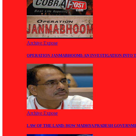
Archive Expose
OPERATION JANMABHOOMI: AN INVESTIGATION INTO 
Archive Expose
LAW OF THE LAND: HOW MADHYA PRADESH GOVERNM