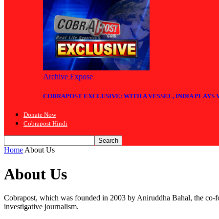
Archive Expose
COBRAPOST EXCLUSIVE: WITH A VESSEL, INDIA PLAYS
Donate Now
Cobrapost Hindi
Home
About Us
About Us
Cobrapost, which was founded in 2003 by Aniruddha Bahal, the co-fou
investigative journalism.