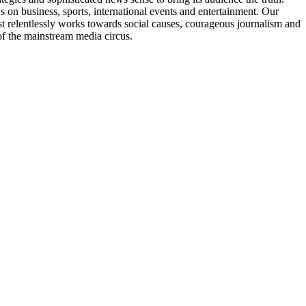
ws on business, sports, international events and entertainment. Our
 relentlessly works towards social causes, courageous journalism and
of the mainstream media circus.