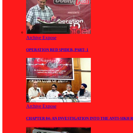
Archive Expose
OPERATION RED SPIDER, PART- 1
Archive Expose
CHAPTER 84: AN INVESTIGATION INTO THE ANTI-SIKH R