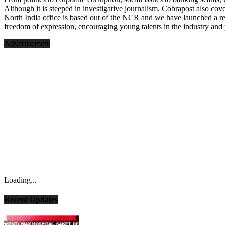
Although it is steeped in investigative journalism, Cobrapost also cove
North India office is based out of the NCR and we have launched a r
freedom of expression, encouraging young talents in the industry and 
Advertisement
Loading...
Recent Updates