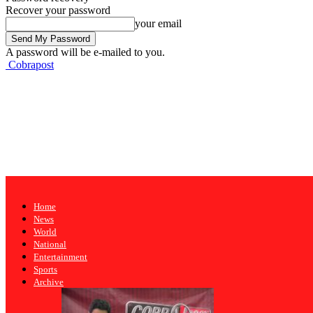
Recover your password
your email
A password will be e-mailed to you.
Cobrapost
Home
News
World
National
Entertainment
Sports
Archive