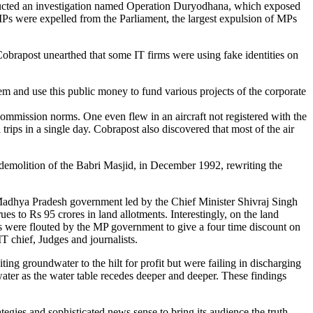
onducted an investigation named Operation Duryodhana, which exposed
MPs were expelled from the Parliament, the largest expulsion of MPs
brapost unearthed that some IT firms were using fake identities on
m and use this public money to fund various projects of the corporate
Commission norms. One even flew in an aircraft not registered with the
ips in a single day. Cobrapost also discovered that most of the air
 demolition of the Babri Masjid, in December 1992, rewriting the
he Madhya Pradesh government led by the Chief Minister Shivraj Singh
es to Rs 95 crores in land allotments. Interestingly, on the land
laws were flouted by the MP government to give a four time discount on
 chief, Judges and journalists.
ng groundwater to the hilt for profit but were failing in discharging
 water as the water table recedes deeper and deeper. These findings
egies and sophisticated news sense to bring its audience the truth.