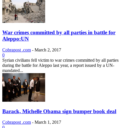
War crimes committed by all parties in battle for
Aleppo:UN
Cobrapost .com
-
March 2, 2017
0
Syrian civilians fell victim to war crimes committed by all parties
during the battle for Aleppo last year, a report issued by a UN-
mandated...
Barack, Michelle Obama sign bumper book deal
Cobrapost .com
-
March 1, 2017
0