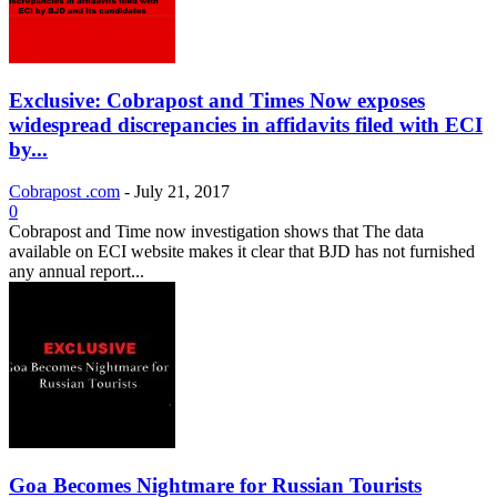
Exclusive: Cobrapost and Times Now exposes
widespread discrepancies in affidavits filed with ECI
by...
Cobrapost .com
-
July 21, 2017
0
Cobrapost and Time now investigation shows that The data
available on ECI website makes it clear that BJD has not furnished
any annual report...
Goa Becomes Nightmare for Russian Tourists