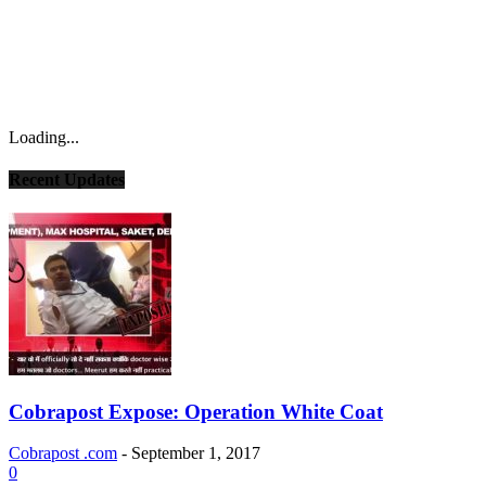
Loading...
Recent Updates
Cobrapost Expose: Operation White Coat
Cobrapost .com
-
September 1, 2017
0