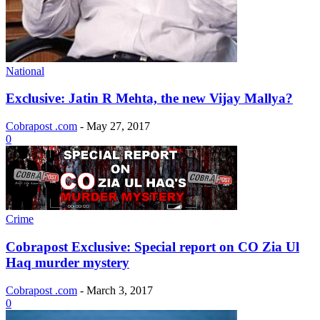
National
Exclusive: Jatin R Mehta, the new Vijay Mallya?
Cobrapost .com
-
May 27, 2017
0
Crime
Cobrapost Exclusive: Special report on CO Zia Ul
Haq murder mystery
Cobrapost .com
-
March 3, 2017
0