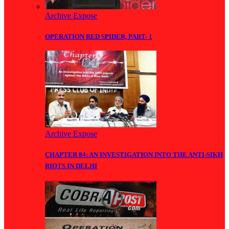
Archive Expose
OPERATION RED SPIDER, PART- 1
Archive Expose
CHAPTER 84: AN INVESTIGATION INTO THE ANTI-SIKH
RIOTS IN DELHI