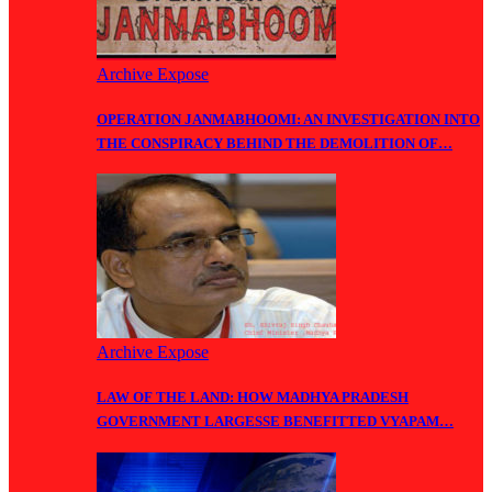
Archive Expose
OPERATION JANMABHOOMI: AN INVESTIGATION INTO
THE CONSPIRACY BEHIND THE DEMOLITION OF…
Archive Expose
LAW OF THE LAND: HOW MADHYA PRADESH
GOVERNMENT LARGESSE BENEFITTED VYAPAM…