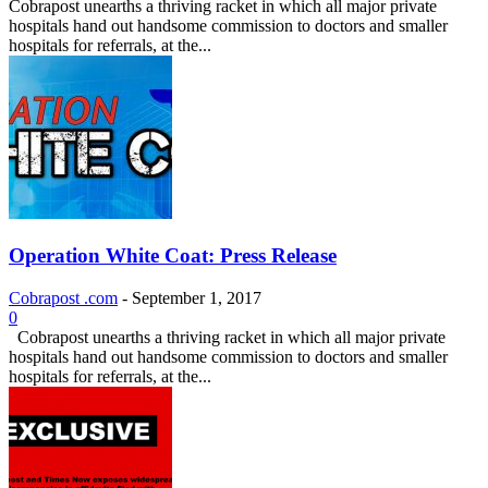
Cobrapost unearths a thriving racket in which all major private
hospitals hand out handsome commission to doctors and smaller
hospitals for referrals, at the...
Operation White Coat: Press Release
Cobrapost .com
-
September 1, 2017
0
Cobrapost unearths a thriving racket in which all major private
hospitals hand out handsome commission to doctors and smaller
hospitals for referrals, at the...