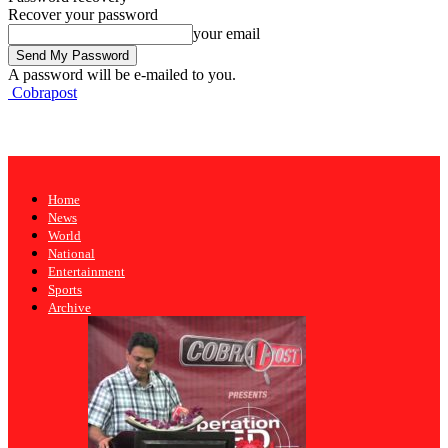
Recover your password
your email
A password will be e-mailed to you.
Cobrapost
Home
News
World
National
Entertainment
Sports
Archive