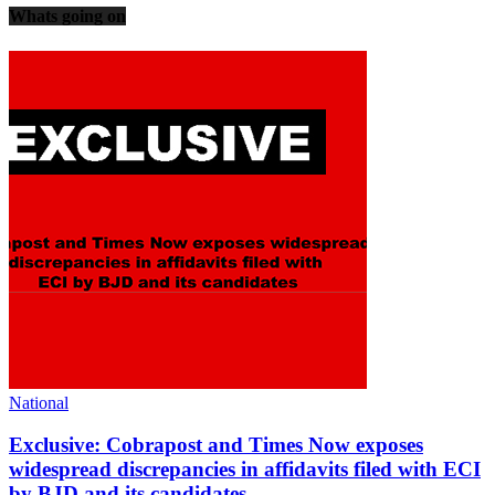
Whats going on
National
Exclusive: Cobrapost and Times Now exposes
widespread discrepancies in affidavits filed with ECI
by BJD and its candidates