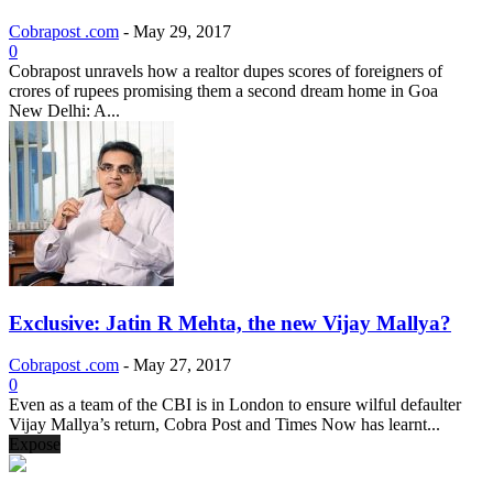
Cobrapost .com
-
May 29, 2017
0
Cobrapost unravels how a realtor dupes scores of foreigners of
crores of rupees promising them a second dream home in Goa
New Delhi: A...
Exclusive: Jatin R Mehta, the new Vijay Mallya?
Cobrapost .com
-
May 27, 2017
0
Even as a team of the CBI is in London to ensure wilful defaulter
Vijay Mallya’s return, Cobra Post and Times Now has learnt...
Expose