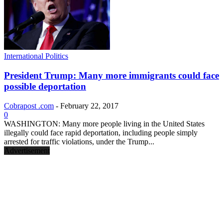
International Politics
President Trump: Many more immigrants could face
possible deportation
Cobrapost .com
-
February 22, 2017
0
WASHINGTON: Many more people living in the United States
illegally could face rapid deportation, including people simply
arrested for traffic violations, under the Trump...
Advertisement