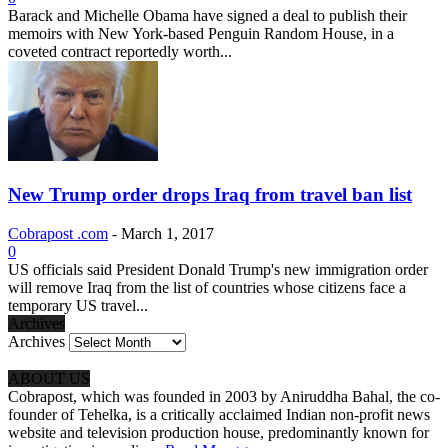
Barack and Michelle Obama have signed a deal to publish their
memoirs with New York-based Penguin Random House, in a
coveted contract reportedly worth...
New Trump order drops Iraq from travel ban list
Cobrapost .com
-
March 1, 2017
0
US officials said President Donald Trump's new immigration order
will remove Iraq from the list of countries whose citizens face a
temporary US travel...
Archives
Archives
ABOUT US
Cobrapost, which was founded in 2003 by Aniruddha Bahal, the co-
founder of Tehelka, is a critically acclaimed Indian non-profit news
website and television production house, predominantly known for