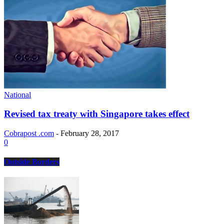
National
Revised tax treaty with Singapore takes effect
Cobrapost .com
-
February 28, 2017
0
Outside Borders