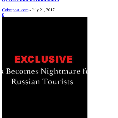
Cobrapost .com
-
July 21, 2017
0