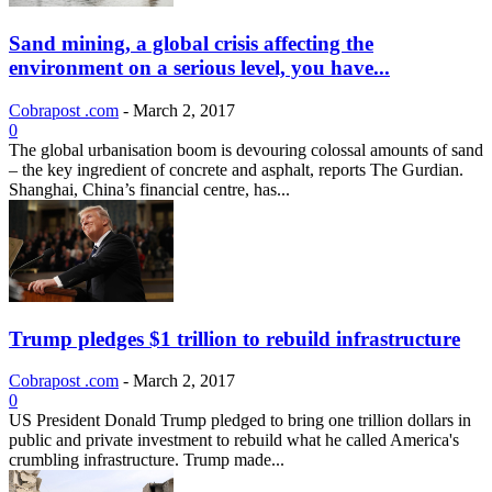
Sand mining, a global crisis affecting the
environment on a serious level, you have...
Cobrapost .com
-
March 2, 2017
0
The global urbanisation boom is devouring colossal amounts of sand
– the key ingredient of concrete and asphalt, reports The Gurdian.
Shanghai, China’s financial centre, has...
Trump pledges $1 trillion to rebuild infrastructure
Cobrapost .com
-
March 2, 2017
0
US President Donald Trump pledged to bring one trillion dollars in
public and private investment to rebuild what he called America's
crumbling infrastructure. Trump made...