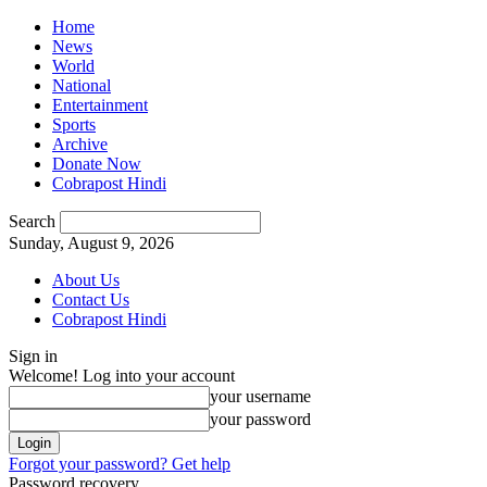
Home
News
World
National
Entertainment
Sports
Archive
Donate Now
Cobrapost Hindi
Search
Sunday, August 9, 2026
About Us
Contact Us
Cobrapost Hindi
Sign in
Welcome! Log into your account
your username
your password
Forgot your password? Get help
Password recovery