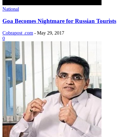
National
Goa Becomes Nightmare for Russian Tourists
Cobrapost .com
-
May 29, 2017
0