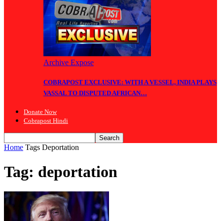
Archive Expose
COBRAPOST EXCLUSIVE: WITH A VESSEL, INDIA PLAYS
VASSAL TO DISPUTED AFRICAN…
Donate Now
Cobrapost Hindi
Home
Tags
Deportation
Tag: deportation