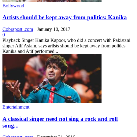
Bollywood
Artists should be kept away from politics: Kanika
Cobrapost .com
-
January 10, 2017
0
Playback Singer Kanika Kapoor, who did a concert with Pakistani
singer Atif Aslam, says artists should be kept away from politics.
Kanika and Atif performed...
Entertainment
A classical singer need not sing a rock and roll
song...