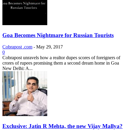
Goa Becomes Nightmare for Russian Tourists
Cobrapost .com
-
May 29, 2017
0
Cobrapost unravels how a realtor dupes scores of foreigners of
crores of rupees promising them a second dream home in Goa
New Delhi: A...
Exclusive: Jatin R Mehta, the new Vijay Mallya?