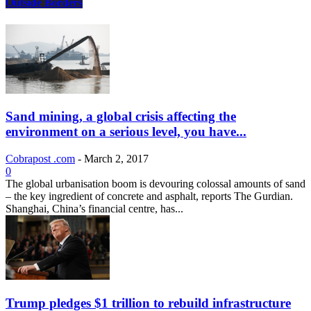
Outside Borders
Sand mining, a global crisis affecting the
environment on a serious level, you have...
Cobrapost .com
-
March 2, 2017
0
The global urbanisation boom is devouring colossal amounts of sand
– the key ingredient of concrete and asphalt, reports The Gurdian.
Shanghai, China’s financial centre, has...
Trump pledges $1 trillion to rebuild infrastructure