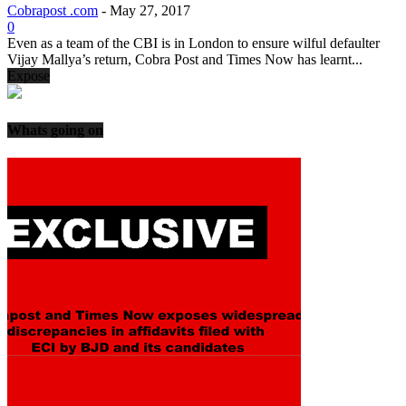
Cobrapost .com
-
May 27, 2017
0
Even as a team of the CBI is in London to ensure wilful defaulter
Vijay Mallya’s return, Cobra Post and Times Now has learnt...
Expose
Whats going on