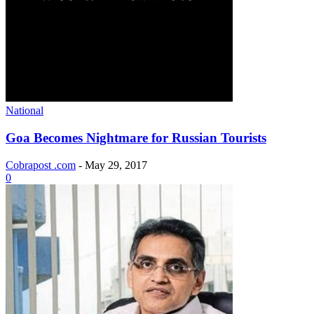
National
Goa Becomes Nightmare for Russian Tourists
Cobrapost .com
-
May 29, 2017
0