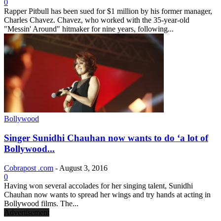
0
Rapper Pitbull has been sued for $1 million by his former manager,
Charles Chavez. Chavez, who worked with the 35-year-old
"Messin' Around" hitmaker for nine years, following...
Bollywood
Singer Sunidhi Chauhan now wants to do ‘a lot of
Bollywood...
Cobrapost .com
-
August 3, 2016
0
Having won several accolades for her singing talent, Sunidhi
Chauhan now wants to spread her wings and try hands at acting in
Bollywood films. The...
Advertisement