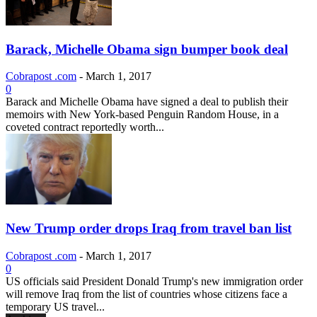
Barack, Michelle Obama sign bumper book deal
Cobrapost .com
-
March 1, 2017
0
Barack and Michelle Obama have signed a deal to publish their
memoirs with New York-based Penguin Random House, in a
coveted contract reportedly worth...
New Trump order drops Iraq from travel ban list
Cobrapost .com
-
March 1, 2017
0
US officials said President Donald Trump's new immigration order
will remove Iraq from the list of countries whose citizens face a
temporary US travel...