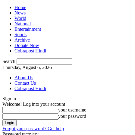
Home
News
World
National
Entertainment
Sports
Archive
Donate Now
Cobrapost Hindi
Search
Thursday, August 6, 2026
About Us
Contact Us
Cobrapost Hindi
Sign in
Welcome! Log into your account
your username
your password
Forgot your password? Get help
Password recovery