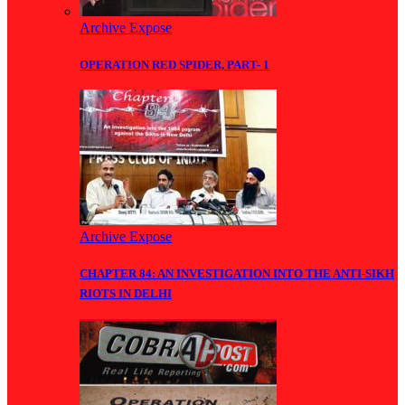
Archive Expose
OPERATION RED SPIDER, PART- 1
Archive Expose
CHAPTER 84: AN INVESTIGATION INTO THE ANTI-SIKH
RIOTS IN DELHI