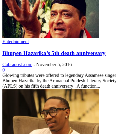
Entertainment
Bhupen Hazarika’s 5th death anniversary
Cobrapost .com
-
November 5, 2016
0
Glowing tributes were offered to legendary Assamese singer
Bhupen Hazarika by the Arunachal Pradesh Literary Society
(APLS) on his fifth death anniversary . A function...