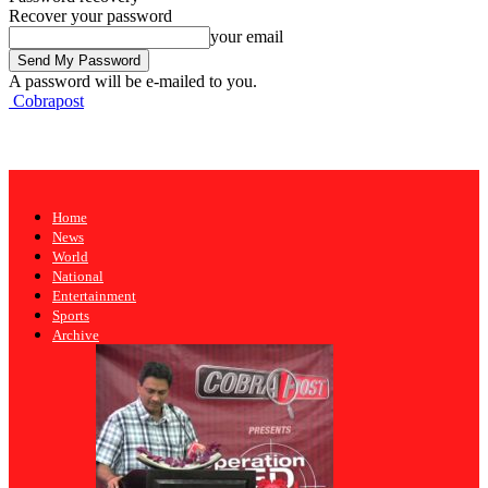
Recover your password
your email
A password will be e-mailed to you.
Cobrapost
Home
News
World
National
Entertainment
Sports
Archive