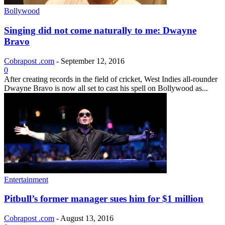
Bollywood
Singing did not come naturally to me: Dwayne
Bravo
Cobrapost .com
-
September 12, 2016
0
After creating records in the field of cricket, West Indies all-rounder
Dwayne Bravo is now all set to cast his spell on Bollywood as...
Entertainment
Pitbull’s former manager sues him for $1 million
Cobrapost .com
-
August 13, 2016