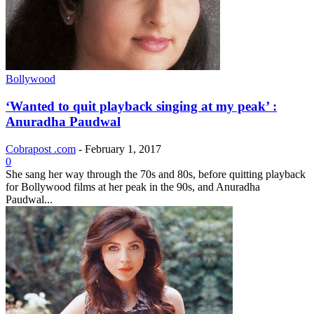
Bollywood
‘Wanted to quit playback singing at my peak’ :
Anuradha Paudwal
Cobrapost .com
-
February 1, 2017
0
She sang her way through the 70s and 80s, before quitting playback
for Bollywood films at her peak in the 90s, and Anuradha
Paudwal...