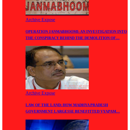
Archive Expose
OPERATION JANMABHOOMI: AN INVESTIGATION INTO
THE CONSPIRACY BEHIND THE DEMOLITION OF…
Archive Expose
LAW OF THE LAND: HOW MADHYA PRADESH
GOVERNMENT LARGESSE BENEFITTED VYAPAM…