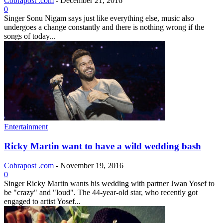
Cobrapost .com
-
December 21, 2016
0
Singer Sonu Nigam says just like everything else, music also
undergoes a change constantly and there is nothing wrong if the
songs of today...
Entertainment
Ricky Martin want to have a wild wedding bash
Cobrapost .com
-
November 19, 2016
0
Singer Ricky Martin wants his wedding with partner Jwan Yosef to
be "crazy" and "loud". The 44-year-old star, who recently got
engaged to artist Yosef...