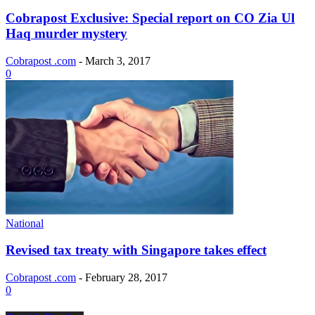
Cobrapost Exclusive: Special report on CO Zia Ul
Haq murder mystery
Cobrapost .com
-
March 3, 2017
0
National
Revised tax treaty with Singapore takes effect
Cobrapost .com
-
February 28, 2017
0