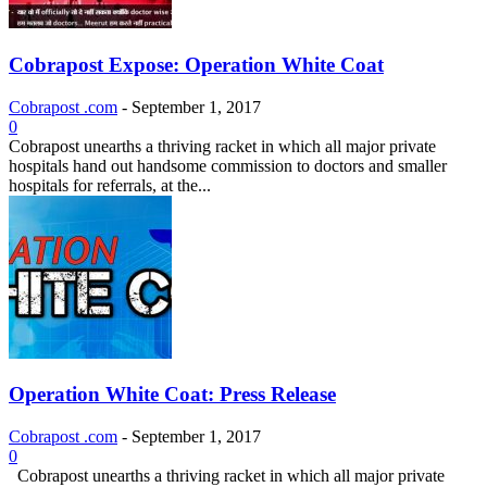
Cobrapost Expose: Operation White Coat
Cobrapost .com
-
September 1, 2017
0
Cobrapost unearths a thriving racket in which all major private
hospitals hand out handsome commission to doctors and smaller
hospitals for referrals, at the...
Operation White Coat: Press Release
Cobrapost .com
-
September 1, 2017
0
Cobrapost unearths a thriving racket in which all major private