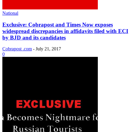
National
Exclusive: Cobrapost and Times Now exposes
widespread discrepancies in affidavits filed with ECI
by BJD and its candidates
Cobrapost .com
-
July 21, 2017
0