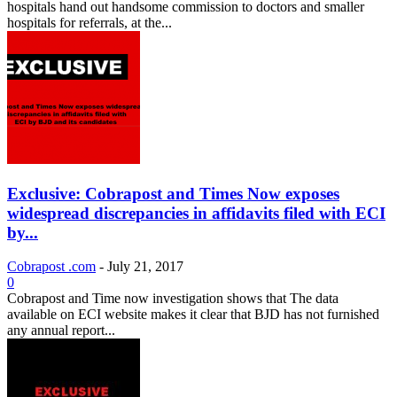
hospitals hand out handsome commission to doctors and smaller
hospitals for referrals, at the...
Exclusive: Cobrapost and Times Now exposes
widespread discrepancies in affidavits filed with ECI
by...
Cobrapost .com
-
July 21, 2017
0
Cobrapost and Time now investigation shows that The data
available on ECI website makes it clear that BJD has not furnished
any annual report...