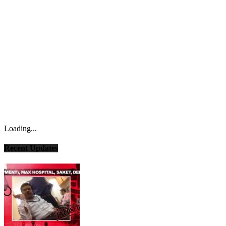
Loading...
Recent Updates