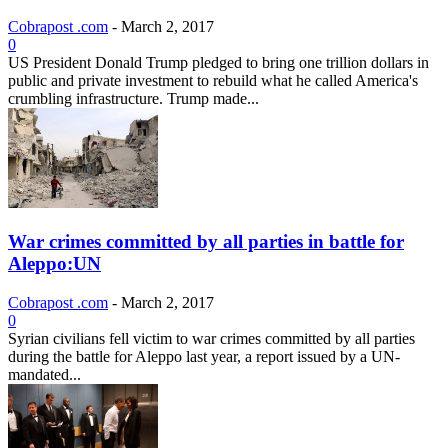
Cobrapost .com
-
March 2, 2017
0
US President Donald Trump pledged to bring one trillion dollars in
public and private investment to rebuild what he called America's
crumbling infrastructure. Trump made...
War crimes committed by all parties in battle for
Aleppo:UN
Cobrapost .com
-
March 2, 2017
0
Syrian civilians fell victim to war crimes committed by all parties
during the battle for Aleppo last year, a report issued by a UN-
mandated...