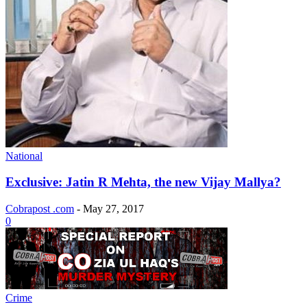
National
Exclusive: Jatin R Mehta, the new Vijay Mallya?
Cobrapost .com
-
May 27, 2017
0
Crime