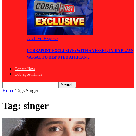
Archive Expose
COBRAPOST EXCLUSIVE: WITH A VESSEL, INDIA PLAYS
VASSAL TO DISPUTED AFRICAN…
Donate Now
Cobrapost Hindi
Home
Tags
Singer
Tag: singer