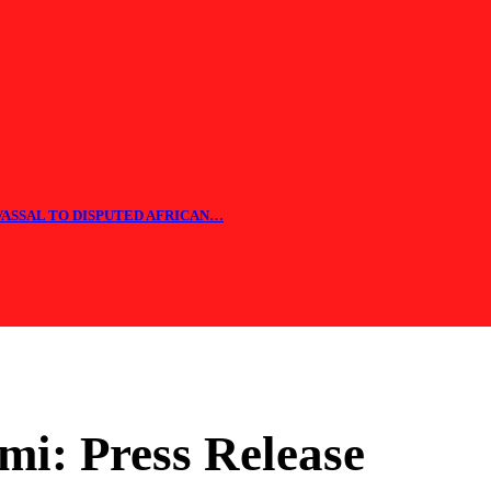
 VASSAL TO DISPUTED AFRICAN…
i: Press Release