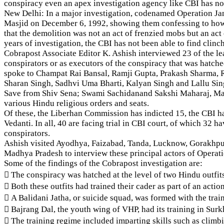
conspiracy even an apex investigation agency like CBI has not 
New Delhi: In a major investigation, codenamed Operation Jan
Masjid on December 6, 1992, showing them confessing to how t
that the demolition was not an act of frenzied mobs but an ac
years of investigation, the CBI has not been able to find clinc
Cobrapost Associate Editor K. Ashish interviewed 23 of the l
conspirators or as executors of the conspiracy that was hatc
spoke to Champat Rai Bansal, Ramji Gupta, Prakash Sharma, 
Sharan Singh, Sadhvi Uma Bharti, Kalyan Singh and Lallu S
Save from Shiv Sena; Swami Sachidanand Sakshi Maharaj, Ma
various Hindu religious orders and seats.
Of these, the Liberhan Commission has indicted 15, the CBI h
Vedanti. In all, 40 are facing trial in CBI court, of which 3
conspirators.
Ashish visited Ayodhya, Faizabad, Tanda, Lucknow, Gorakhpu
Madhya Pradesh to interview these principal actors of Operat
Some of the findings of the Cobrapost investigation are:
 The conspiracy was hatched at the level of two Hindu outfits
 Both these outfits had trained their cader as part of an ac
 A Balidani Jatha, or suicide squad, was formed with the tra
 Bajrang Dal, the youth wing of VHP, had its training in Surk
 The training regime included imparting skills such as climb