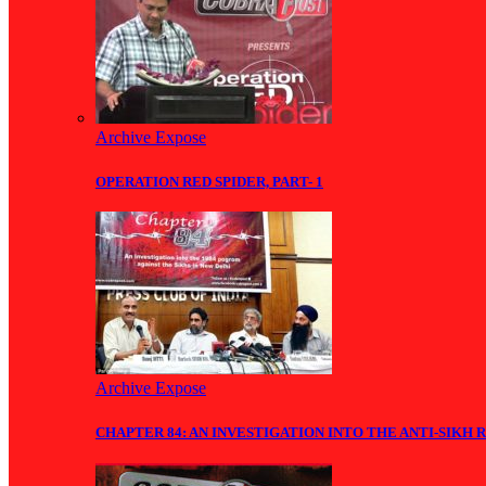
Archive Expose
OPERATION RED SPIDER, PART- 1
Archive Expose
CHAPTER 84: AN INVESTIGATION INTO THE ANTI-SIKH R