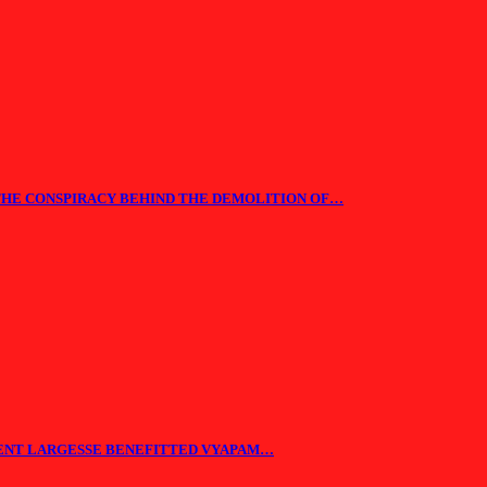
THE CONSPIRACY BEHIND THE DEMOLITION OF…
ENT LARGESSE BENEFITTED VYAPAM…