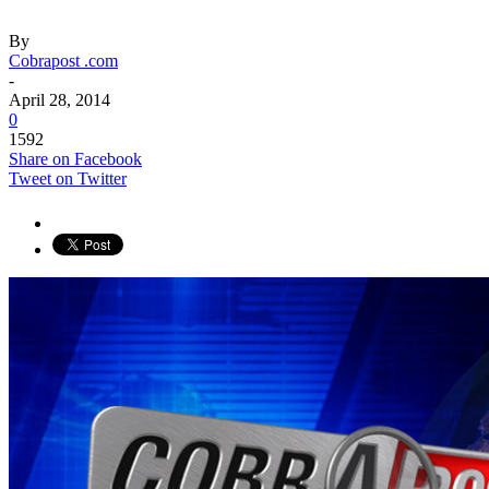
By
Cobrapost .com
-
April 28, 2014
0
1592
Share on Facebook
Tweet on Twitter