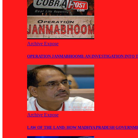
Archive Expose
OPERATION JANMABHOOMI: AN INVESTIGATION INTO 
Archive Expose
LAW OF THE LAND: HOW MADHYA PRADESH GOVERNM