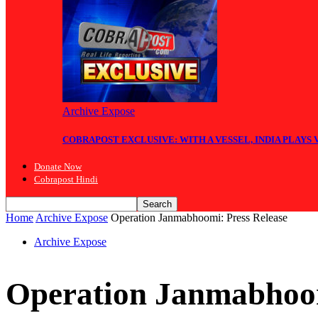
Archive Expose
COBRAPOST EXCLUSIVE: WITH A VESSEL, INDIA PLAYS
Donate Now
Cobrapost Hindi
Home
Archive Expose
Operation Janmabhoomi: Press Release
Archive Expose
Operation Janmabhoom