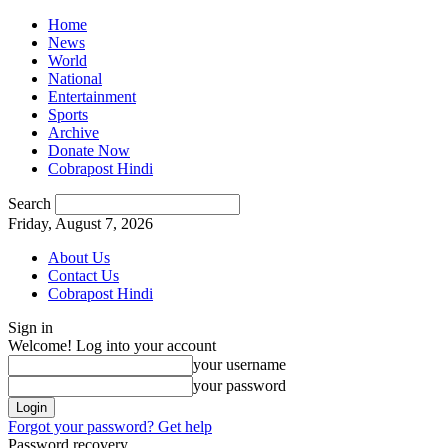
Home
News
World
National
Entertainment
Sports
Archive
Donate Now
Cobrapost Hindi
Search
Friday, August 7, 2026
About Us
Contact Us
Cobrapost Hindi
Sign in
Welcome! Log into your account
your username
your password
Forgot your password? Get help
Password recovery