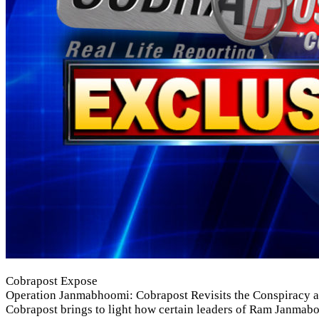
Cobrapost Expose
Operation Janmabhoomi: Cobrapost Revisits the Conspiracy an
Cobrapost brings to light how certain leaders of Ram Janmabo