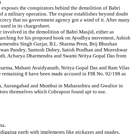
n
exposes the conspirators behind the demolition of Babri
of a military operation. The expose establishes beyond doubt
ecrecy that no government agency got a wind of it. After many
cused in its chargesheet.
involved in the demolition of Babri Masjid, either as
researching for his proposed book on Ayodhya movement, Ashish
armendra Singh Gurjar, B.L. Sharma Prem, Brij Bhushan
awan Pandey, Santosh Dubey, Satish Pradhan and Moreshwar
ath, Acharya Dharmendra and Swami Nritya Gopal Das from
. Sharma, Mahant Avaidyanath, Nritya Gopal Das and Ram Vilas
the remaining 8 have been made accused in FIR No. 92/198 as
an, Aurangabad and Mumbai in Maharashtra and Gwalior in
tors themselves which Cobrapost found apt to use.
na.
d digging earth with implements like pickaxes and spades,