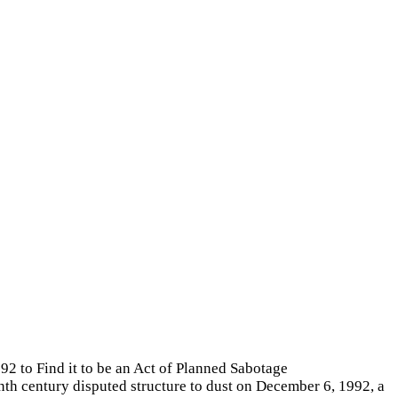
 to Find it to be an Act of Planned Sabotage
th century disputed structure to dust on December 6, 1992, a