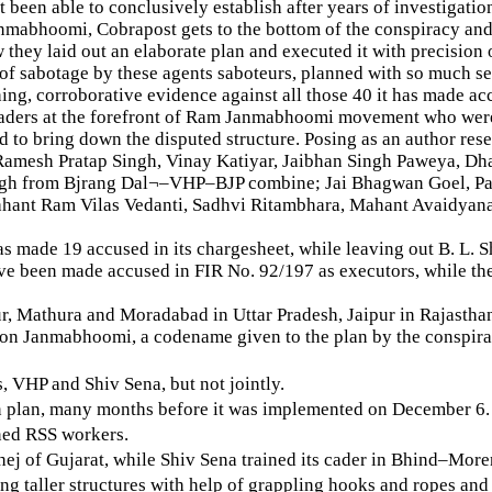
been able to conclusively establish after years of investigatio
mabhoomi, Cobrapost gets to the bottom of the conspiracy and 
hey laid out an elaborate plan and executed it with precision 
t of sabotage by these agents saboteurs, planned with so much s
hing, corroborative evidence against all those 40 it has made ac
eaders at the forefront of Ram Janmabhoomi movement who were 
hed to bring down the disputed structure. Posing as an author 
Ramesh Pratap Singh, Vinay Katiyar, Jaibhan Singh Paweya, Dh
ingh from Bjrang Dal¬–VHP–BJP combine; Jai Bhagwan Goel, P
hant Ram Vilas Vedanti, Sadhvi Ritambhara, Mahant Avaidyan
as made 19 accused in its chargesheet, while leaving out B. L
2 have been made accused in FIR No. 92/197 as executors, while 
r, Mathura and Moradabad in Uttar Pradesh, Jaipur in Rajasth
ion Janmabhoomi, a codename given to the plan by the conspira
, VHP and Shiv Sena, but not jointly.
tion plan, many months before it was implemented on December 6.
ined RSS workers.
hej of Gujarat, while Shiv Sena trained its cader in Bhind–More
ing taller structures with help of grappling hooks and ropes an