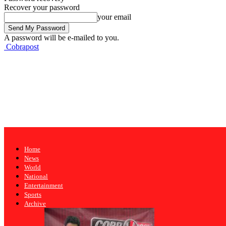
Recover your password
your email
A password will be e-mailed to you.
Cobrapost
Home
News
World
National
Entertainment
Sports
Archive