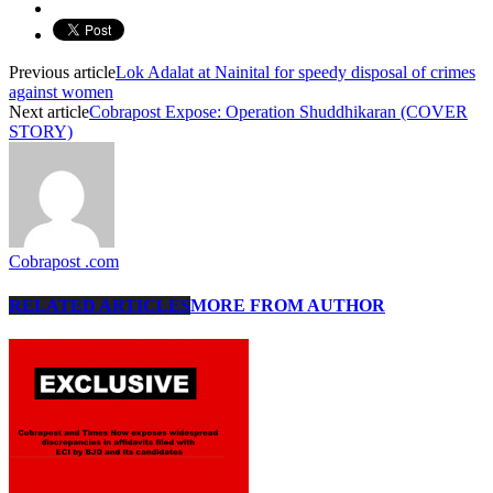
Previous article
Lok Adalat at Nainital for speedy disposal of crimes
against women
Next article
Cobrapost Expose: Operation Shuddhikaran (COVER
STORY)
Cobrapost .com
RELATED ARTICLES
MORE FROM AUTHOR