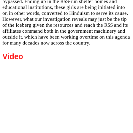
bypassed. Ending up in the RSS-run shelter homes and
educational institutions, these girls are being initiated into
or, in other words, converted to Hinduism to serve its cause.
However, what our investigation reveals may just be the tip
of the iceberg given the resources and reach the RSS and its
affiliates command both in the government machinery and
outside it, which have been working overtime on this agenda
for many decades now across the country.
Video