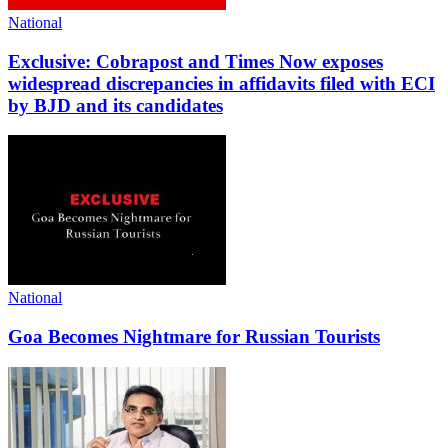
National
Exclusive: Cobrapost and Times Now exposes
widespread discrepancies in affidavits filed with ECI
by BJD and its candidates
National
Goa Becomes Nightmare for Russian Tourists