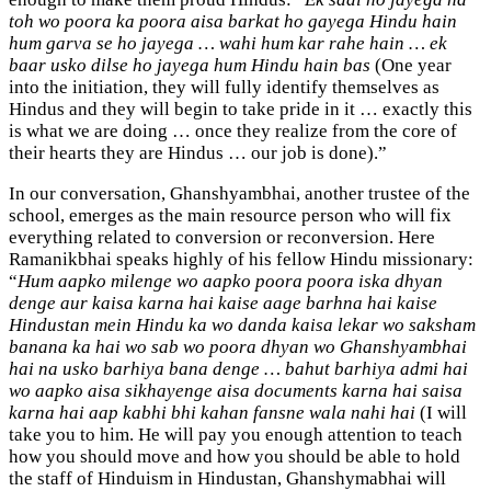
toh wo poora ka poora aisa barkat ho gayega Hindu hain
hum garva se ho jayega … wahi hum kar rahe hain … ek
baar usko dilse ho jayega hum Hindu hain bas
(One year
into the initiation, they will fully identify themselves as
Hindus and they will begin to take pride in it … exactly this
is what we are doing … once they realize from the core of
their hearts they are Hindus … our job is done).”
In our conversation, Ghanshyambhai, another trustee of the
school, emerges as the main resource person who will fix
everything related to conversion or reconversion. Here
Ramanikbhai speaks highly of his fellow Hindu missionary:
“
Hum aapko milenge wo aapko poora poora iska dhyan
denge aur kaisa karna hai kaise aage barhna hai kaise
Hindustan mein Hindu ka wo danda kaisa lekar wo saksham
banana ka hai wo sab wo poora dhyan wo Ghanshyambhai
hai na usko barhiya bana denge … bahut barhiya admi hai
wo aapko aisa sikhayenge aisa documents karna hai saisa
karna hai aap kabhi bhi kahan fansne wala nahi hai
(I will
take you to him. He will pay you enough attention to teach
how you should move and how you should be able to hold
the staff of Hinduism in Hindustan, Ghanshymabhai will