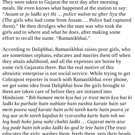
They were taken to Gujarat the next day after morning
meals. He even knows what happened at the station to say:
“
Assam se jo ladki ayi thi … police walon ne gher liya tha
(The girls who had come from Assam … Police had captured
them).” He then divulges who the man was who took the
girls and to where and what he does, after making some
effort to recall the name. “Ramanikbhai.”
According to Dalipbhai, Ramanikbhai raises poor girls, who
are sometimes orphans, educates and marries them off when
they attain adulthood, and all the expenses are borne by
some rich Gujaratis there. But the real motive of this
altruistic enterprise is not social service. While trying to get
Cobrapost reporter in touch with Ramanikbhai over phone,
we get some idea from Dalipbhai how the girls brought to
them are taken care of before they are initiated into
Hinduism: “
Toh humare mein kya hai ye trust mein kya hai ki
ladki ko parhate hain nahlate hain nashta karate hain sar
mein poora saaf karate hain achi tareh karte hain poora ye
log aur achi tareh kapdon ki vyavastha karte hain toh wo
log badi hoke jana nahi chahti ladki … Gujarat mein aise
log pade hain toh usko ladki ko god le lete hain
(The trust
educates the girls, washes them, feeds them, gets their heads