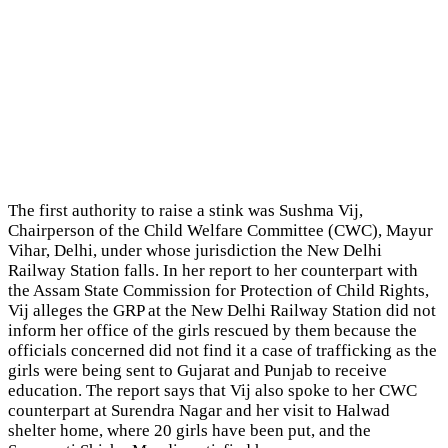
The first authority to raise a stink was Sushma Vij,
Chairperson of the Child Welfare Committee (CWC), Mayur
Vihar, Delhi, under whose jurisdiction the New Delhi
Railway Station falls. In her report to her counterpart with
the Assam State Commission for Protection of Child Rights,
Vij alleges the GRP at the New Delhi Railway Station did not
inform her office of the girls rescued by them because the
officials concerned did not find it a case of trafficking as the
girls were being sent to Gujarat and Punjab to receive
education. The report says that Vij also spoke to her CWC
counterpart at Surendra Nagar and her visit to Halwad
shelter home, where 20 girls have been put, and the