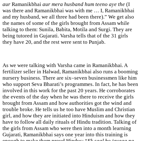
aur
Ramanikbhai
aur mera husband hum teeno aye the
(I
was there and Ramanikbhai was with me … I, Ramanikbhai
and my husband, we all three had been there).” We get also
the names of some of the girls brought from Assam while
talking to them: Sunila, Babita, Motila and Surgi. They are
being tutored in Gujarati. Varsha tells that of the 31 girls
they have 20, and the rest were sent to Punjab.
As we were talking with Varsha came in Ramanikbhai. A
fertilizer seller in Halwad, Ramanikbhai also runs a booming
nursery business. There are six–seven businessmen like him
who support Seva Bharati’s programmes. In fact, he has been
involved in this work for the past 20 years. He corroborates
the events of the day when he was there to receive the girls
brought from Assam and how authorities got the wind and
trouble broke. He tells us he too have Muslim and Christian
girl, and how they are initiated into Hinduism and how they
have to follow all daily rituals of Hindu tradition. Talking of
the girls from Assam who were then into a month learning
Gujarati, Ramanikbhai says one year into this training is
enough to make them proud Hindus: “
Ek saal ho jayega na