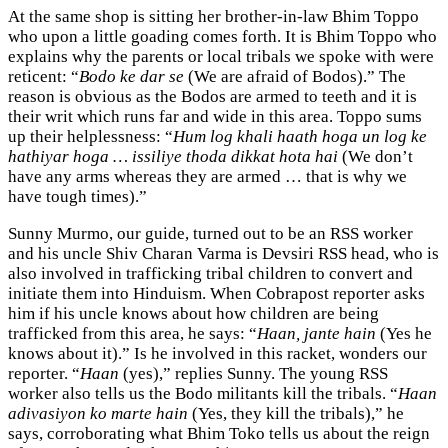
At the same shop is sitting her brother-in-law Bhim Toppo
who upon a little goading comes forth. It is Bhim Toppo who
explains why the parents or local tribals we spoke with were
reticent: “
Bodo ke dar se
(We are afraid of Bodos).” The
reason is obvious as the Bodos are armed to teeth and it is
their writ which runs far and wide in this area. Toppo sums
up their helplessness: “
Hum log khali haath hoga un log ke
hathiyar hoga … issiliye thoda dikkat hota hai
(We don’t
have any arms whereas they are armed … that is why we
have tough times).”
Sunny Murmo, our guide, turned out to be an RSS worker
and his uncle Shiv Charan Varma is Devsiri RSS head, who is
also involved in trafficking tribal children to convert and
initiate them into Hinduism. When Cobrapost reporter asks
him if his uncle knows about how children are being
trafficked from this area, he says: “
Haan, jante hain
(Yes he
knows about it).” Is he involved in this racket, wonders our
reporter. “
Haan
(yes),” replies Sunny. The young RSS
worker also tells us the Bodo militants kill the tribals. “
Haan
adivasiyon ko marte hain
(Yes, they kill the tribals),” he
says, corroborating what Bhim Toko tells us about the reign