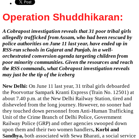
Operation Shuddhikaran:
A Cobrapost investigation reveals that 31 poor tribal girls
allegedly trafficked from Assam, who had been rescued by
police authorities on June 11 last year, have ended up in
RSS-run schools in Gujarat and Punjab, in a well-
orchestrated conversion agenda targeting children from
poor minority communities. Given the resources and reach
the RSS commands, what Cobrapost investigation reveals
may just be the tip of the iceberg
New Delhi:
On June 11 last year, 31 tribal girls deboarded
the Poorvottar Sampark Kranti Express (Train No. 12501) at
about 7.40 p.m. at the New Delhi Railway Station, tired and
disheveled from the long journey. However, no sooner had
they touched down personnel from Anti-Human Trafficking
Unit of the Crime Branch of Delhi Police, Government
Railway Police (GRP) and other agencies swooped down
upon them and their two women handlers
, Korbi and
Sandhya,
both associated with Sewa Bharati, a social service