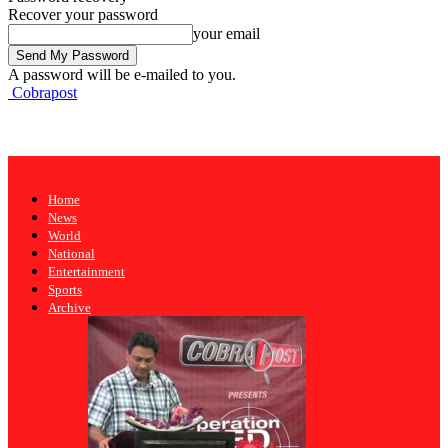
Recover your password
your email
A password will be e-mailed to you.
Cobrapost
Home
News
World
National
Entertainment
Sports
Archive