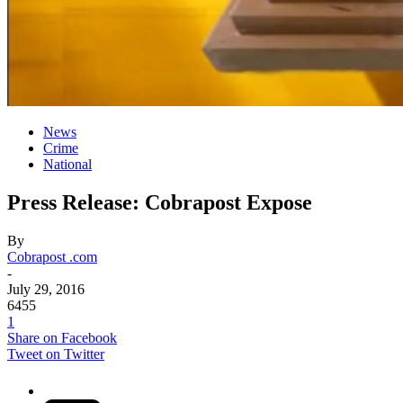
News
Crime
National
Press Release: Cobrapost Expose
By
Cobrapost .com
-
July 29, 2016
6455
1
Share on Facebook
Tweet on Twitter