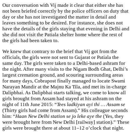
Our conversation with Vij made it clear that either she has
not been briefed correctly by the police officers on duty that
day or she has not investigated the matter in detail and
leaves something to be desired. For instance, she does not
have the details of the girls staying that evening in Delhi and
she did not visit the Patiala shelter home where the rest of
the girls had been taken to.
We knew that contrary to the brief that Vij got from the
officials, the girls were not sent to Gujarat or Patiala the
same day. The girls were taken to a Delhi-based ashram for
the night. After many visits to the Nigam Bodh Ghat, Delhi’s
largest cremation ground, and scouring surrounding areas
for many days, Cobrapost finally managed to locate Swami
Narayan Mandir at the Majnu Ka Tila, and met its in-charge
Dalipbhai. As Dalipbhai starts talking, we come to know all
girls brought from Assam had stayed at his ashram on the
night of 11th June 2015: “
Tees ladkiyan ayi thi … Assam se
(Thirty girls had come from Assam).” His colleague seconds
him: “
Haan New Delhi station se jo leke aye the
(Yes, they
were brought here from New Delhi [railway] station).” These
girls were brought there at about 11–12 o’clock that night.