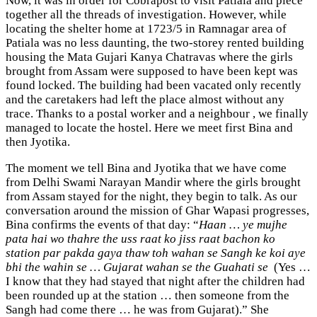
Now, it was in order for Cobrapost to visit Patiala and piece
together all the threads of investigation. However, while
locating the shelter home at 1723/5 in Ramnagar area of
Patiala was no less daunting, the two-storey rented building
housing the Mata Gujari Kanya Chatravas where the girls
brought from Assam were supposed to have been kept was
found locked. The building had been vacated only recently
and the caretakers had left the place almost without any
trace. Thanks to a postal worker and a neighbour , we finally
managed to locate the hostel. Here we meet first Bina and
then Jyotika.
The moment we tell Bina and Jyotika that we have come
from Delhi Swami Narayan Mandir where the girls brought
from Assam stayed for the night, they begin to talk. As our
conversation around the mission of Ghar Wapasi progresses,
Bina confirms the events of that day: “
Haan … ye mujhe
pata hai wo thahre the uss raat ko jiss raat bachon ko
station par pakda gaya thaw toh wahan se Sangh ke koi aye
bhi the wahin se … Gujarat wahan se the Guahati se
(Yes …
I know that they had stayed that night after the children had
been rounded up at the station … then someone from the
Sangh had come there … he was from Gujarat).” She