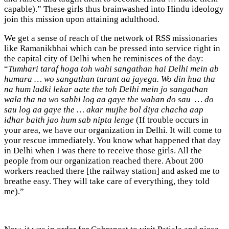
capable).” These girls thus brainwashed into Hindu ideology
join this mission upon attaining adulthood.
We get a sense of reach of the network of RSS missionaries
like Ramanikbhai which can be pressed into service right in
the capital city of Delhi when he reminisces of the day:
“
Tumhari taraf hoga toh wahi sangathan hai Delhi mein ab
humara … wo sangathan turant aa jayega. Wo din hua tha
na hum ladki lekar aate the toh Delhi mein jo sangathan
wala tha na wo sabhi log aa gaye the wahan do sau … do
sau log aa gaye the … akar mujhe bol diya chacha aap
idhar baith jao hum sab nipta lenge
(If trouble occurs in
your area, we have our organization in Delhi. It will come to
your rescue immediately. You know what happened that day
in Delhi when I was there to receive those girls. All the
people from our organization reached there. About 200
workers reached there [the railway station] and asked me to
breathe easy. They will take care of everything, they told
me).”