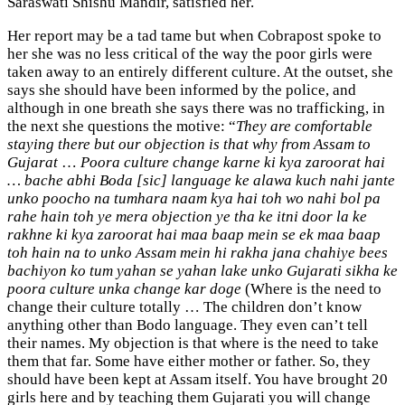
Saraswati Shishu Mandir, satisfied her.
Her report may be a tad tame but when Cobrapost spoke to
her she was no less critical of the way the poor girls were
taken away to an entirely different culture. At the outset, she
says she should have been informed by the police, and
although in one breath she says there was no trafficking, in
the next she questions the motive: “
They are comfortable
staying there but our objection is that why from Assam to
Gujarat
…
Poora culture change karne ki kya zaroorat hai
… bache abhi Boda [sic] language ke alawa kuch nahi jante
unko poocho na tumhara naam kya hai toh wo nahi bol pa
rahe hain toh ye mera objection ye tha ke itni door la ke
rakhne ki kya zaroorat hai maa baap mein se ek maa baap
toh hain na to unko Assam mein hi rakha jana chahiye bees
bachiyon ko tum yahan se yahan lake unko Gujarati sikha ke
poora culture unka change kar doge
(Where is the need to
change their culture totally … The children don’t know
anything other than Bodo language. They even can’t tell
their names. My objection is that where is the need to take
them that far. Some have either mother or father. So, they
should have been kept at Assam itself. You have brought 20
girls here and by teaching them Gujarati you will change