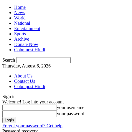
Home
News
World
National
Entertainment
Sports
Archive
Donate Now
Cobrapost Hindi
Search
Thursday, August 6, 2026
About Us
Contact Us
Cobrapost Hindi
Sign in
Welcome! Log into your account
your username
your password
Forgot your password? Get help
Password recovery