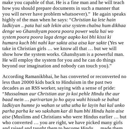
make you capable of that. He is a fine man and he will teach
how you should prepare documents in such a manner that
you will never have problem whatsoever).” He again speaks
highly of the man when he says: “
Christian ka lete hain
ladkiyan .. pata hai sab lekin aise system chalna hum dikhaa
denge wo Ghanshyam poora poora power wala hai wo
system poora poora laga denge aapko koi bhi kissi ki
humara kuch bhi nahi kar sakta aisa aisa kar sakte
(Yes we
take in Christian girls … we know all that … but we will
show how the system works. Ghanshyam is a powerful man.
He will employ the system for you and he can do things
beyond our imagination and nobody can touch you).”
According Ramanikbhai, he has converted or reconverted no
less than 20000 kids back to Hinduism in the past two
decades as an RSS worker, saying with a sense of pride:
“
Mussalman aur Christian aur jo koi pehle Hindu the aur
baad mein … parivartan jo ho gaya wahi hissab se bahut
ladkiyan humne jo wahan se utha utha ke layin hai kal unko
parha parha ke wo saksham kar di hum bhi Hindu hain aise
aise
(Muslims and Christians who were Hindus earlier … but
who converted … you are right, we have picked many girls
and raised and taught them to become Hindu … made them