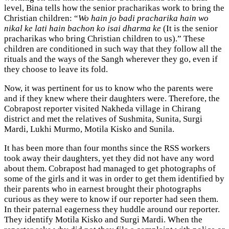
level, Bina tells how the senior pracharikas work to bring the
Christian children: “
Wo hain jo badi pracharika hain wo
nikal ke lati hain bachon ko isai dharma ke
(It is the senior
pracharikas who bring Christian children to us).” These
children are conditioned in such way that they follow all the
rituals and the ways of the Sangh wherever they go, even if
they choose to leave its fold.
Now, it was pertinent for us to know who the parents were
and if they knew where their daughters were. Therefore, the
Cobrapost reporter visited Nakheda village in Chirang
district and met the relatives of Sushmita, Sunita, Surgi
Mardi, Lukhi Murmo, Motila Kisko and Sunila.
It has been more than four months since the RSS workers
took away their daughters, yet they did not have any word
about them. Cobrapost had managed to get photographs of
some of the girls and it was in order to get them identified by
their parents who in earnest brought their photographs
curious as they were to know if our reporter had seen them.
In their paternal eagerness they huddle around our reporter.
They identify Motila Kisko and Surgi Mardi. When the