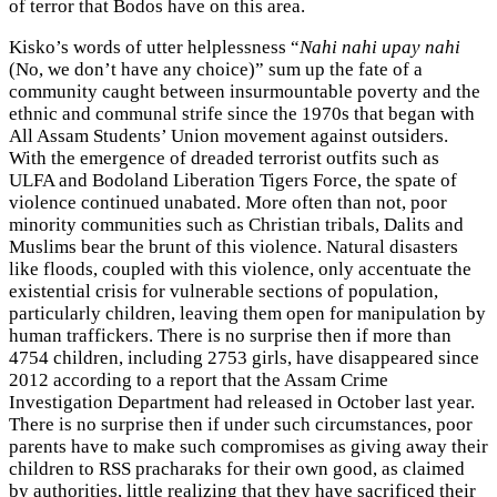
of terror that Bodos have on this area.
Kisko’s words of utter helplessness “
Nahi nahi upay nahi
(No, we don’t have any choice)” sum up the fate of a
community caught between insurmountable poverty and the
ethnic and communal strife since the 1970s that began with
All Assam Students’ Union movement against outsiders.
With the emergence of dreaded terrorist outfits such as
ULFA and Bodoland Liberation Tigers Force, the spate of
violence continued unabated. More often than not, poor
minority communities such as Christian tribals, Dalits and
Muslims bear the brunt of this violence. Natural disasters
like floods, coupled with this violence, only accentuate the
existential crisis for vulnerable sections of population,
particularly children, leaving them open for manipulation by
human traffickers. There is no surprise then if more than
4754 children, including 2753 girls, have disappeared since
2012 according to a report that the Assam Crime
Investigation Department had released in October last year.
There is no surprise then if under such circumstances, poor
parents have to make such compromises as giving away their
children to RSS pracharaks for their own good, as claimed
by authorities, little realizing that they have sacrificed their