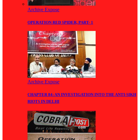
Archive Expose
OPERATION RED SPIDER, PART- 1
Archive Expose
CHAPTER 84: AN INVESTIGATION INTO THE ANTI-SIKH
RIOTS IN DELHI