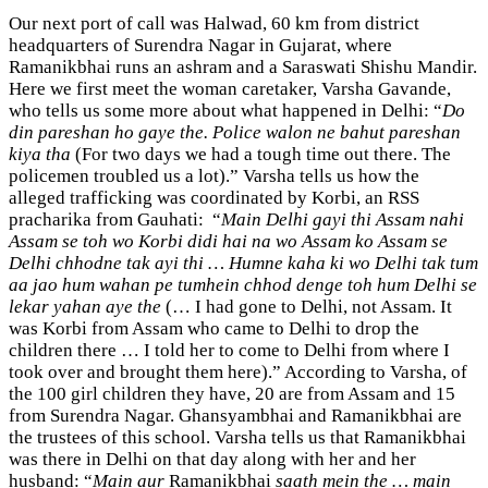
Our next port of call was Halwad, 60 km from district
headquarters of Surendra Nagar in Gujarat, where
Ramanikbhai runs an ashram and a Saraswati Shishu Mandir.
Here we first meet the woman caretaker, Varsha Gavande,
who tells us some more about what happened in Delhi: “
Do
din pareshan ho gaye the. Police walon ne bahut pareshan
kiya tha
(For two days we had a tough time out there. The
policemen troubled us a lot).” Varsha tells us how the
alleged trafficking was coordinated by Korbi, an RSS
pracharika from Gauhati: “
Main Delhi gayi thi Assam nahi
Assam se toh wo Korbi didi hai na wo Assam ko Assam se
Delhi chhodne tak ayi thi … Humne kaha ki wo Delhi tak tum
aa jao hum wahan pe tumhein chhod denge toh hum Delhi se
lekar yahan aye the
(… I had gone to Delhi, not Assam. It
was Korbi from Assam who came to Delhi to drop the
children there … I told her to come to Delhi from where I
took over and brought them here).” According to Varsha, of
the 100 girl children they have, 20 are from Assam and 15
from Surendra Nagar. Ghansyambhai and Ramanikbhai are
the trustees of this school. Varsha tells us that Ramanikbhai
was there in Delhi on that day along with her and her
husband: “
Main aur
Ramanikbhai
saath mein the … main