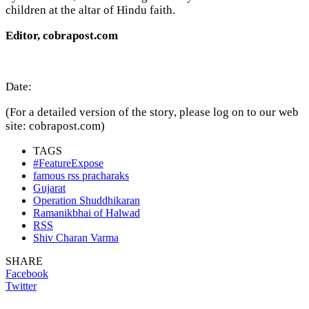
children at the altar of Hindu faith.
Editor, cobrapost.com
Date:
(For a detailed version of the story, please log on to our web
site: cobrapost.com)
TAGS
#FeatureExpose
famous rss pracharaks
Gujarat
Operation Shuddhikaran
Ramanikbhai of Halwad
RSS
Shiv Charan Varma
SHARE
Facebook
Twitter