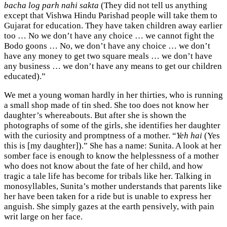
bacha log parh nahi sakta
(They did not tell us anything
except that Vishwa Hindu Parishad people will take them to
Gujarat for education. They have taken children away earlier
too … No we don’t have any choice … we cannot fight the
Bodo goons … No, we don’t have any choice … we don’t
have any money to get two square meals … we don’t have
any business … we don’t have any means to get our children
educated).”
We met a young woman hardly in her thirties, who is running
a small shop made of tin shed. She too does not know her
daughter’s whereabouts. But after she is shown the
photographs of some of the girls, she identifies her daughter
with the curiosity and promptness of a mother. “
Yeh hai
(Yes
this is [my daughter]).” She has a name: Sunita. A look at her
somber face is enough to know the helplessness of a mother
who does not know about the fate of her child, and how
tragic a tale life has become for tribals like her. Talking in
monosyllables, Sunita’s mother understands that parents like
her have been taken for a ride but is unable to express her
anguish. She simply gazes at the earth pensively, with pain
writ large on her face.