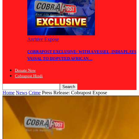
Archive Expose
COBRAPOST EXCLUSIVE: WITH A VESSEL, INDIA PLAYS
VASSAL TO DISPUTED AFRICAN…
Donate Now
Cobrapost Hindi
Home
News
Crime
Press Release: Cobrapost Expose