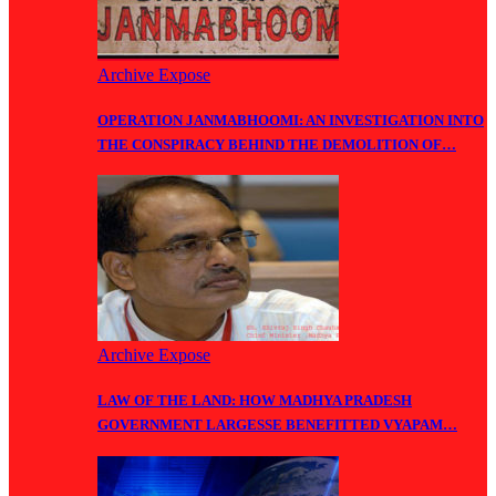
Archive Expose
OPERATION JANMABHOOMI: AN INVESTIGATION INTO
THE CONSPIRACY BEHIND THE DEMOLITION OF…
Archive Expose
LAW OF THE LAND: HOW MADHYA PRADESH
GOVERNMENT LARGESSE BENEFITTED VYAPAM…