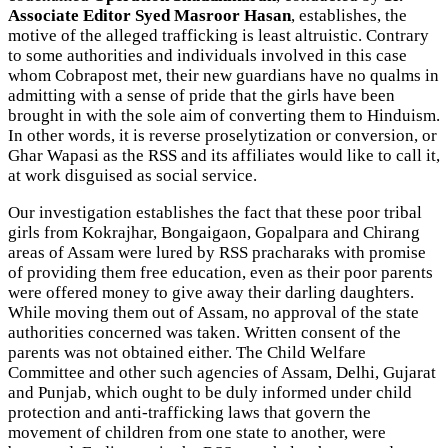
Associate Editor Syed Masroor Hasan
, establishes, the
motive of the alleged trafficking is least altruistic. Contrary
to some authorities and individuals involved in this case
whom Cobrapost met, their new guardians have no qualms in
admitting with a sense of pride that the girls have been
brought in with the sole aim of converting them to Hinduism.
In other words, it is reverse proselytization or conversion, or
Ghar Wapasi as the RSS and its affiliates would like to call it,
at work disguised as social service.
Our investigation establishes the fact that these poor tribal
girls from Kokrajhar, Bongaigaon, Gopalpara and Chirang
areas of Assam were lured by RSS pracharaks with promise
of providing them free education, even as their poor parents
were offered money to give away their darling daughters.
While moving them out of Assam, no approval of the state
authorities concerned was taken. Written consent of the
parents was not obtained either. The Child Welfare
Committee and other such agencies of Assam, Delhi, Gujarat
and Punjab, which ought to be duly informed under child
protection and anti-trafficking laws that govern the
movement of children from one state to another, were