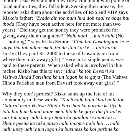
reporter asks why did not they file a complaint with police or
local authorities, they fall silent. Sensing their unease, the
reporter asks them about the activities of RSS and VHP, says
Kisko’s father: “
Zyada din toh nahi hua doh saal se aage hai
thoda
(They have been active here for not more than two
years).” Did they get the money they were promised for
giving away their daughters? “
Nahi nahi … kuch nahi
(No
… nothing),” says Kisko Senior. “
Jtina hai Gosaingaon se le
gaya tha toh udhar mein thoda itna karke … doh hazar
karke
(They paid Rs. 2000 to those of Gosaingaon from
where they took away girls).” Here not a single penny was
paid to these parents. When asked who is involved in this
racket, Kisko has this to say: “
Idhar ka toh Devsiri ka
Vishwa Hindu Parishad ka un logon ko le gaya
(The Vishwa
Hindu Parishad man from Devsiri took away our girls).”
Why they don’t protest? Kisko sums up the fate of his
community in these words: “
Kuch nahi bola khali bola toh
Gujarat mein Vishwa Hindu Parishad ka parhne ke liye le
jata hai hum bahut aage mein bhi le ke gaya tha fir aaker
aur toh upay nahi hai jo Bodo ka gundon se hum log …
khane peena ka taka paisa nahi income nahi hai … nahi
nahi upay nahi hum logon ka business ka koi parhne ka