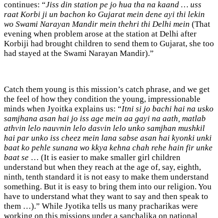
continues: “
Jiss din station pe jo hua tha na kaand … uss
raat Korbi ji un bachon ko Gujarat mein dene ayi thi lekin
wo Swami Narayan Mandir mein thehri thi Delhi mein
(That
evening when problem arose at the station at Delhi after
Korbiji had brought children to send them to Gujarat, she too
had stayed at the Swami Narayan Mandir).”
Catch them young is this mission’s catch phrase, and we get
the feel of how they condition the young, impressionable
minds when Jyoitka explains us: “
Itni si jo bachi hai na usko
samjhana asan hai jo iss age mein aa gayi na aath, matlab
athvin lelo nauvnin lelo dasvin lelo unko samjhan mushkil
hai par unko iss cheez mein lana sabse asan hai kyonki unki
baat ko pehle sunana wo kkya kehna chah rehe hain fir unke
baat se
… (It is easier to make smaller girl children
understand but when they reach at the age of, say, eighth,
ninth, tenth standard it is not easy to make them understand
something. But it is easy to bring them into our religion. You
have to understand what they want to say and then speak to
them …).” While Jyotika tells us many pracharikas were
working on this missions under a sanchalika on national