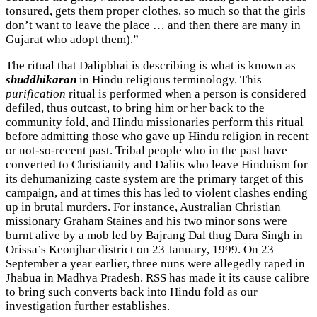
tonsured, gets them proper clothes, so much so that the girls
don’t want to leave the place … and then there are many in
Gujarat who adopt them).”
The ritual that Dalipbhai is describing is what is known as
shuddhikaran
in Hindu religious terminology. This
purification
ritual is performed when a person is considered
defiled, thus outcast, to bring him or her back to the
community fold, and Hindu missionaries perform this ritual
before admitting those who gave up Hindu religion in recent
or not-so-recent past. Tribal people who in the past have
converted to Christianity and Dalits who leave Hinduism for
its dehumanizing caste system are the primary target of this
campaign, and at times this has led to violent clashes ending
up in brutal murders. For instance, Australian Christian
missionary Graham Staines and his two minor sons were
burnt alive by a mob led by Bajrang Dal thug Dara Singh in
Orissa’s Keonjhar district on 23 January, 1999. On 23
September a year earlier, three nuns were allegedly raped in
Jhabua in Madhya Pradesh. RSS has made it its cause calibre
to bring such converts back into Hindu fold as our
investigation further establishes.