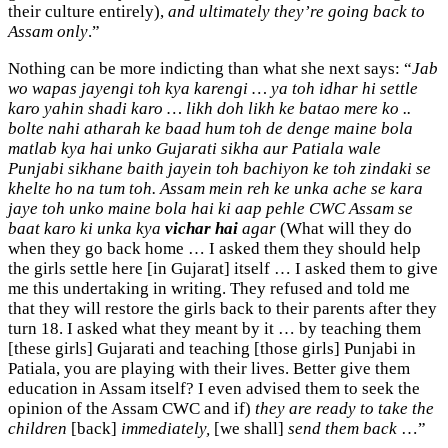
their culture entirely),
and ultimately they’re going back to
Assam only
.”
Nothing can be more indicting than what she next says: “
Jab
wo wapas jayengi toh kya karengi … ya toh idhar hi settle
karo yahin shadi karo … likh doh likh ke batao mere ko ..
bolte nahi atharah ke baad hum toh de denge maine bola
matlab kya hai unko Gujarati sikha aur Patiala wale
Punjabi sikhane baith jayein toh bachiyon ke toh zindaki se
khelte ho na tum toh. Assam mein reh ke unka ache se kara
jaye toh unko maine bola hai ki aap pehle CWC Assam se
baat karo ki unka kya
vichar hai
agar
(What will they do
when they go back home … I asked them they should help
the girls settle here [in Gujarat] itself … I asked them to give
me this undertaking in writing. They refused and told me
that they will restore the girls back to their parents after they
turn 18. I asked what they meant by it … by teaching them
[these girls] Gujarati and teaching [those girls] Punjabi in
Patiala, you are playing with their lives. Better give them
education in Assam itself? I even advised them to seek the
opinion of the Assam CWC and if)
they are ready to take the
children
[back]
immediately,
[we shall]
send them back
…”