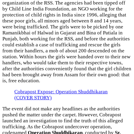
organization of the RSS. The agencies had been tipped off
by Child Line India Foundation, an NGO working for the
protection of child rights in India since 1996, alleging that
these poor girls, all minors aged between 8 and 14 years,
were being trafficked. The girls were to be picked by one
Ramanikbhai of Halwad in Gujarat and Bina of Patiala in
Punjab, both working for the RSS, and before the authorities
could establish a case of trafficking and rescue the girls
from their handlers, a mob of about 200 descended on the
station. Within hours the girls were handed over to their new
handlers, who would take them to their respective towns,
after the authorities conveniently found that the girl children
had been brought away from Assam for their own good: that
is, free education.
Cobrapost Expose: Operation Shuddhikaran
(COVER STORY)
The event did not make any headlines as the authorities
pushed the matter under the carpet. However, Cobrapost
launched an investigation to find the truth of this alleged
trafficking. As the Cobrapost undercover operation,
codenamed
Operation Shuddhikaran
, conducted by
Sr.