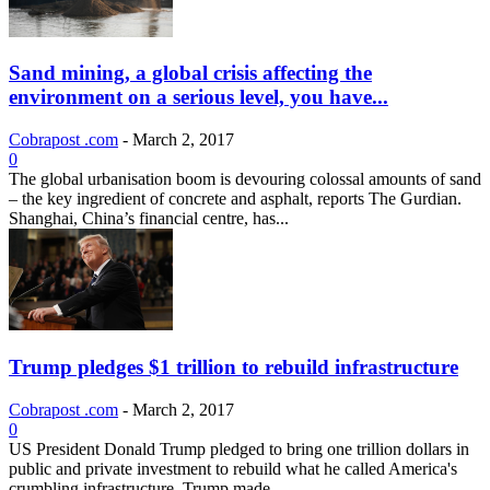
Sand mining, a global crisis affecting the
environment on a serious level, you have...
Cobrapost .com
-
March 2, 2017
0
The global urbanisation boom is devouring colossal amounts of sand
– the key ingredient of concrete and asphalt, reports The Gurdian.
Shanghai, China’s financial centre, has...
Trump pledges $1 trillion to rebuild infrastructure
Cobrapost .com
-
March 2, 2017
0
US President Donald Trump pledged to bring one trillion dollars in
public and private investment to rebuild what he called America's
crumbling infrastructure. Trump made...