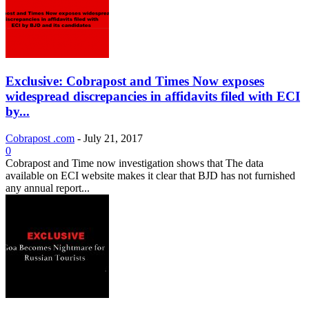
Exclusive: Cobrapost and Times Now exposes
widespread discrepancies in affidavits filed with ECI
by...
Cobrapost .com
-
July 21, 2017
0
Cobrapost and Time now investigation shows that The data
available on ECI website makes it clear that BJD has not furnished
any annual report...