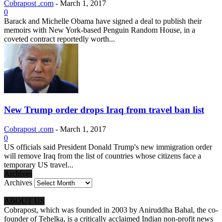
Cobrapost .com
-
March 1, 2017
0
Barack and Michelle Obama have signed a deal to publish their
memoirs with New York-based Penguin Random House, in a
coveted contract reportedly worth...
New Trump order drops Iraq from travel ban list
Cobrapost .com
-
March 1, 2017
0
US officials said President Donald Trump's new immigration order
will remove Iraq from the list of countries whose citizens face a
temporary US travel...
Archives
Archives
ABOUT US
Cobrapost, which was founded in 2003 by Aniruddha Bahal, the co-
founder of Tehelka, is a critically acclaimed Indian non-profit news