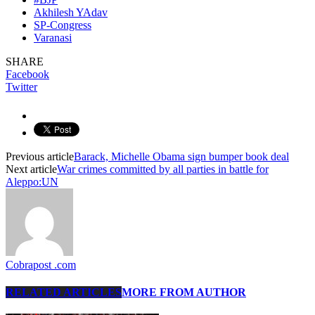
Akhilesh YAdav
SP-Congress
Varanasi
SHARE
Facebook
Twitter
Previous article
Barack, Michelle Obama sign bumper book deal
Next article
War crimes committed by all parties in battle for
Aleppo:UN
Cobrapost .com
RELATED ARTICLES
MORE FROM AUTHOR