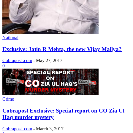
National
Exclusive: Jatin R Mehta, the new Vijay Mallya?
Cobrapost .com
-
May 27, 2017
0
Crime
Cobrapost Exclusive: Special report on CO Zia Ul
Haq murder mystery
Cobrapost .com
-
March 3, 2017