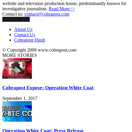
website and television production house, predominantly known for
investigative journalism.
Read More>>
Contact us:
contact@cobrapost.com
FOLLOW US
About Us
Contact Us
Cobrapost Hindi
© Copyright 2009 www.cobrapost.com
MORE STORIES
Cobrapost Expose: Operation White Coat
September 1, 2017
Operation White Coat: Press Release