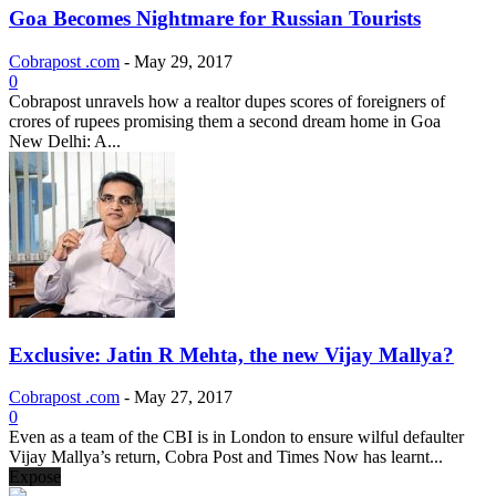
Goa Becomes Nightmare for Russian Tourists
Cobrapost .com
-
May 29, 2017
0
Cobrapost unravels how a realtor dupes scores of foreigners of
crores of rupees promising them a second dream home in Goa
New Delhi: A...
Exclusive: Jatin R Mehta, the new Vijay Mallya?
Cobrapost .com
-
May 27, 2017
0
Even as a team of the CBI is in London to ensure wilful defaulter
Vijay Mallya’s return, Cobra Post and Times Now has learnt...
Expose