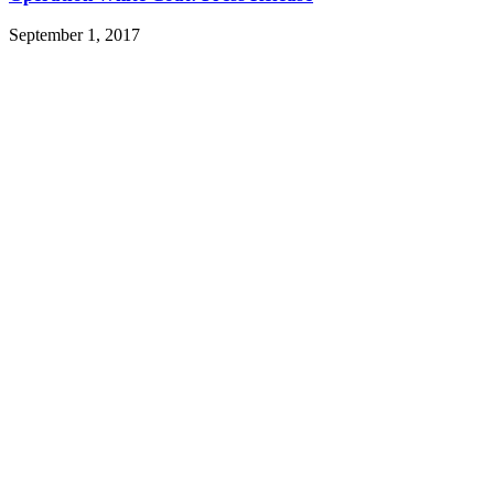
September 1, 2017