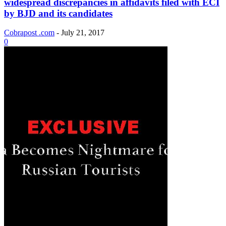
widespread discrepancies in affidavits filed with ECI
by BJD and its candidates
Cobrapost .com
-
July 21, 2017
0