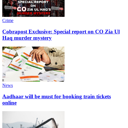
Crime
Cobrapost Exclusive: Special report on CO Zia Ul
Haq murder mystery
News
Aadhaar will be must for booking train tickets
online