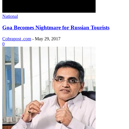
National
Goa Becomes Nightmare for Russian Tourists
Cobrapost .com
-
May 29, 2017
0