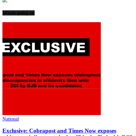
Whats going on
National
Exclusive: Cobrapost and Times Now exposes