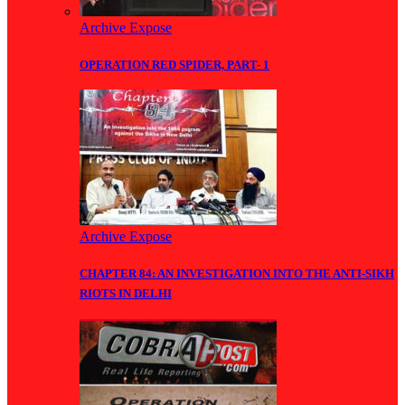
Archive Expose
OPERATION RED SPIDER, PART- 1
Archive Expose
CHAPTER 84: AN INVESTIGATION INTO THE ANTI-SIKH
RIOTS IN DELHI