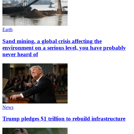
Earth
Sand mining, a global crisis affecting the
environment on a serious level, you have probably
never heard of
News
Trump pledges $1 trillion to rebuild infrastructure