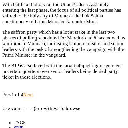
With battle of ballots for the Uttar Pradesh Assembly
entering the last phase, the focus of all political parties has
shifted to the holy city of Varanasi, the Lok Sabha
constitunecy of Prime Minister Narendra Modi.
The saffron party which has a lot at stake in the last two
phases of polling scheduled for March 4 and 8 has moved its
war room to Varanasi, entrusting Union ministers and senior
leaders with the task of strengthening the campaign with the
Prime Minister in the vanguard.
The BJP is also faced with the target of quelling resentment
in certain quarters over senior leaders being denied party
ticket in these elections.
Prev
1 of 4
Next
Use your ← → (arrow) keys to browse
TAGS
#BJP