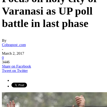
Varanasi as UP poll
battle in last phase
By
Cobrapost .com
-
March 2, 2017
0
3446
Share on Facebook
Tweet on Twitter