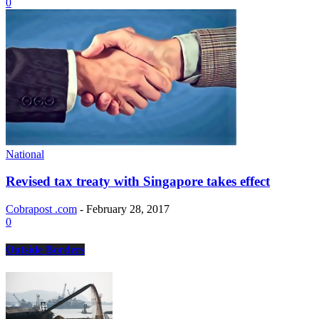
0
National
Revised tax treaty with Singapore takes effect
Cobrapost .com
-
February 28, 2017
0
Outside Borders