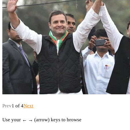
Prev
1 of 4
Next
Use your ← → (arrow) keys to browse