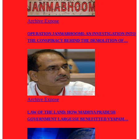
Archive Expose
OPERATION JANMABHOOMI: AN INVESTIGATION INTO
THE CONSPIRACY BEHIND THE DEMOLITION OF…
Archive Expose
LAW OF THE LAND: HOW MADHYA PRADESH
GOVERNMENT LARGESSE BENEFITTED VYAPAM…