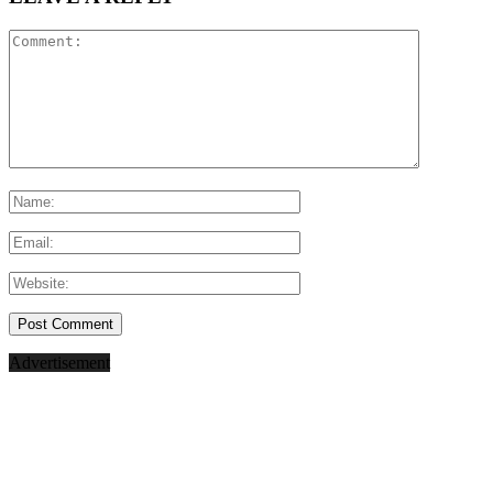
Advertisement