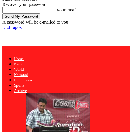
Recover your password
your email
A password will be e-mailed to you.
Cobrapost
Home
News
World
National
Entertainment
Sports
Archive