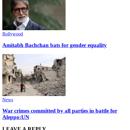
Bollywood
Amitabh Bachchan bats for gender equality
News
War crimes committed by all parties in battle for
Aleppo:UN
LEAVE A REPLY