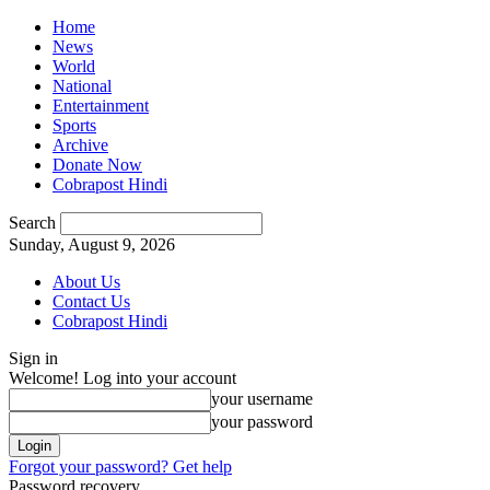
Home
News
World
National
Entertainment
Sports
Archive
Donate Now
Cobrapost Hindi
Search
Sunday, August 9, 2026
About Us
Contact Us
Cobrapost Hindi
Sign in
Welcome! Log into your account
your username
your password
Forgot your password? Get help
Password recovery