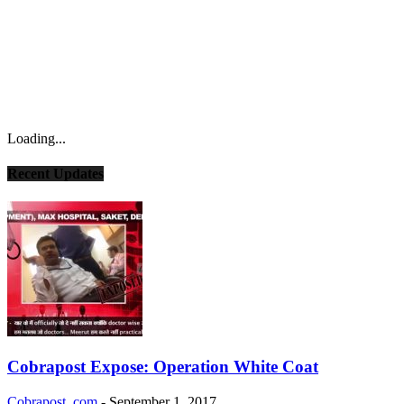
Loading...
Recent Updates
Cobrapost Expose: Operation White Coat
Cobrapost .com
-
September 1, 2017