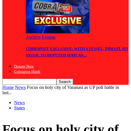
Archive Expose
COBRAPOST EXCLUSIVE: WITH A VESSEL, INDIA PLAYS
VASSAL TO DISPUTED AFRICAN…
Donate Now
Cobrapost Hindi
Home
News
Focus on holy city of Varanasi as UP poll battle in
last...
News
States
Focus on holy city of