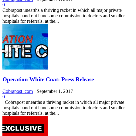
0
Cobrapost unearths a thriving racket in which all major private
hospitals hand out handsome commission to doctors and smaller
hospitals for referrals, at the...
Operation White Coat: Press Release
Cobrapost .com
-
September 1, 2017
0
Cobrapost unearths a thriving racket in which all major private
hospitals hand out handsome commission to doctors and smaller
hospitals for referrals, at the...