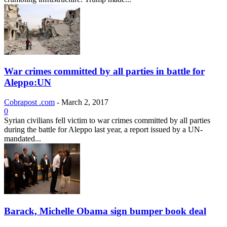
War crimes committed by all parties in battle for
Aleppo:UN
Cobrapost .com
-
March 2, 2017
0
Syrian civilians fell victim to war crimes committed by all parties
during the battle for Aleppo last year, a report issued by a UN-
mandated...
Barack, Michelle Obama sign bumper book deal